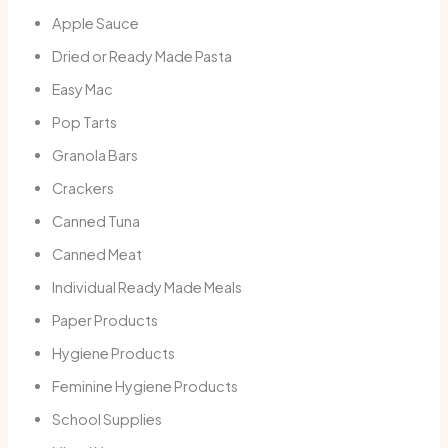
Apple Sauce
Dried or Ready Made Pasta
Easy Mac
Pop Tarts
Granola Bars
Crackers
Canned Tuna
Canned Meat
Individual Ready Made Meals
Paper Products
Hygiene Products
Feminine Hygiene Products
School Supplies