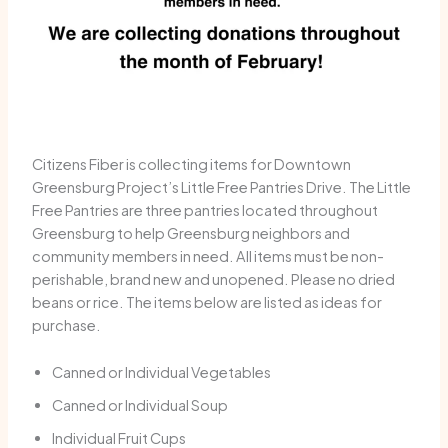
Citizens Fiber is collecting items for Downtown
Greensburg Project’s Little Free Pantries Drive. The Little
Free Pantries are three pantries located throughout
Greensburg to help Greensburg neighbors and
community members in need. All items must be non-
perishable, brand new and unopened. Please no dried
beans or rice. The items below are listed as ideas for
purchase.
Canned or Individual Vegetables
Canned or Individual Soup
Individual Fruit Cups