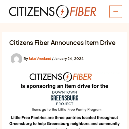
Skip
to
MAIN
content
MEN
Citizens Fiber Announces Item Drive
By
Jake Vreeland
/
January 24, 2024