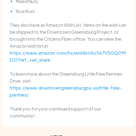
Mixed Nuts
Rice Roni
They also have an Amazon Wish List. Items on the wish can
be shipped to the Downtown Greensburg Project, or
brought into the Citizens Fiber office. You can view the
Amazon wish list at
https://www.amazon.com/hz/wishlist/ls/3A7V5GQJYM
D21?ref_=wl_share
To learn more about the Greensburg Little Free Pantries
Drive, visit:
https://www.downtowngreensburgpa.us/little-free-
pantries/
Thank you for your continued support of our
community!