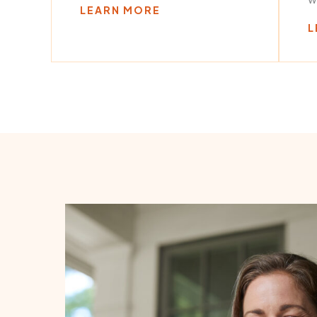
LEARN MORE
L