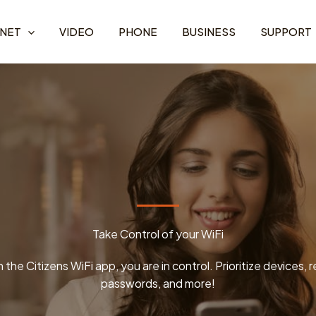
RNET
VIDEO
PHONE
BUSINESS
SUPPORT
Take Control of your WiFi
 the Citizens WiFi app, you are in control. Prioritize devices, 
passwords, and more!