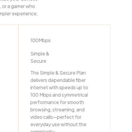
, or a gamer who
impler experience,
100Mbps
Simple &
Secure
The Simple & Secure Plan
delivers dependable fiber
internet with speeds up to
100 Mbps and symmetrical
performance for smooth
browsing, streaming, and
video calls—perfect for
everyday use without the
complexity.