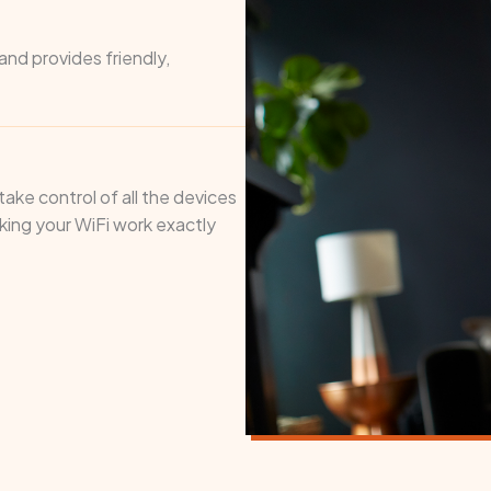
nd provides friendly,
ake control of all the devices
ing your WiFi work exactly