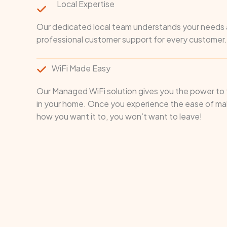
Local Expertise
Our dedicated local team understands your needs a
professional customer support for every customer.
WiFi Made Easy
Our Managed WiFi solution gives you the power to t
in your home. Once you experience the ease of mak
how you want it to, you won’t want to leave!