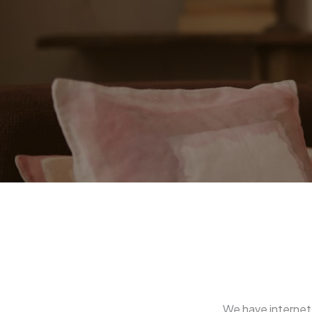
We have internet 