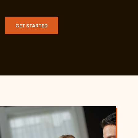
GET STARTED