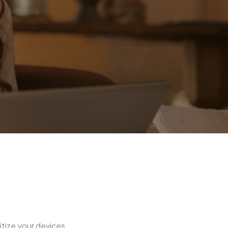
itize your devices