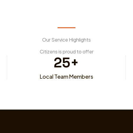
Our Service Highlights
Citizens is proud to offer
25
+
Local Team Members