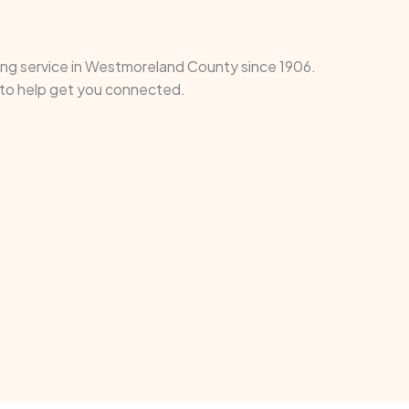
ding service in Westmoreland County since 1906.
e to help get you connected.