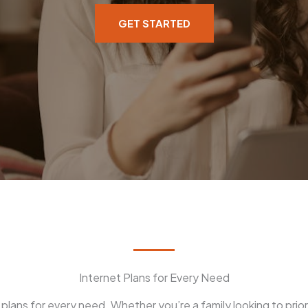
GET STARTED
Internet Plans for Every Need
plans for every need. Whether you’re a family looking to prior