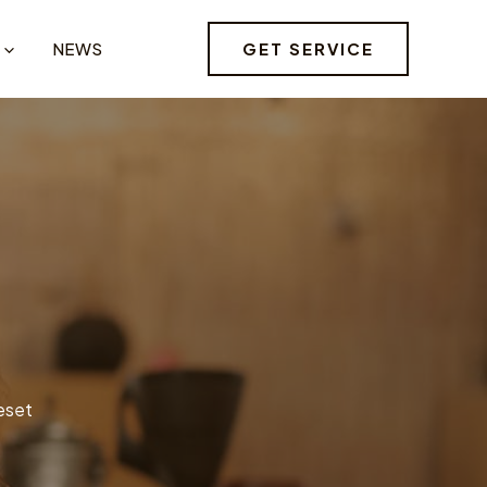
GET SERVICE
NEWS
reset