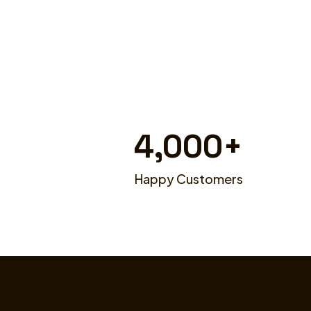
4,000
+
Happy Customers