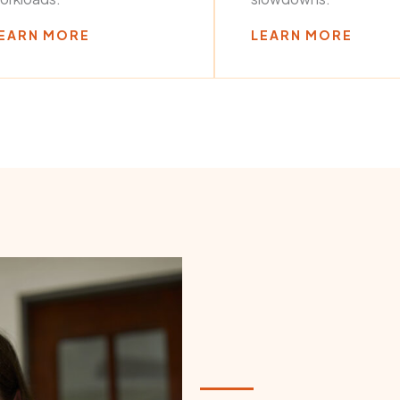
EARN MORE
LEARN MORE