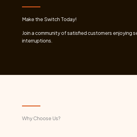
Make the Switch Today!
Join a community of satisfied customers enjoying 
interruptions.
Why Choose Us?