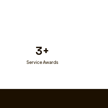
3
+
Service Awards