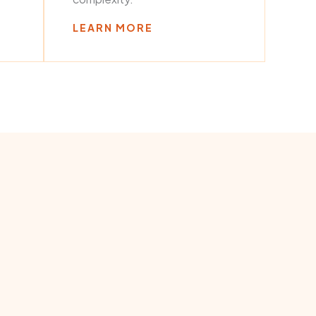
LEARN MORE