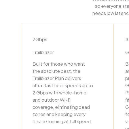
so everyone sta
needs low latency
2Gbps
1
Trailblazer
G
Built for those who want
B
the absolute best, the
a
Trailblazer Plan delivers
p
ultra-fast fiber speeds up to
G
2 Gbps with whole-home
P
and outdoor Wi-Fi
f
coverage, eliminating dead
G
zones and keeping every
f
device running at full speed.
v
w