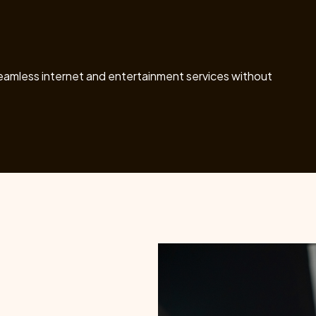
seamless internet and entertainment services without