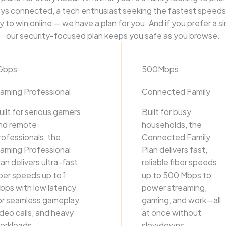
ys connected, a tech enthusiast seeking the fastest speeds
 to win online — we have a plan for you. And if you prefer a s
our security-focused plan keeps you safe as you browse.
Gbps
500Mbps
aming Professional
Connected Family
uilt for serious gamers
Built for busy
nd remote
households, the
rofessionals, the
Connected Family
aming Professional
Plan delivers fast,
lan delivers ultra-fast
reliable fiber speeds
iber speeds up to 1
up to 500 Mbps to
bps with low latency
power streaming,
or seamless gameplay,
gaming, and work—all
ideo calls, and heavy
at once without
orkloads.
slowdowns.