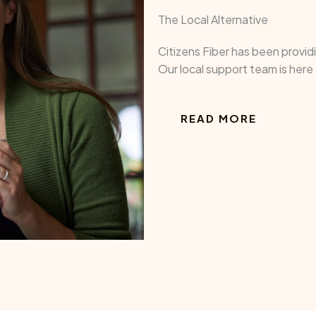
The Local Alternative
Citizens Fiber has been provi
Our local support team is her
READ MORE